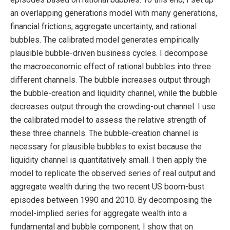
an overlapping generations model with many generations,
financial frictions, aggregate uncertainty, and rational
bubbles. The calibrated model generates empirically
plausible bubble-driven business cycles. I decompose
the macroeconomic effect of rational bubbles into three
different channels. The bubble increases output through
the bubble-creation and liquidity channel, while the bubble
decreases output through the crowding-out channel. I use
the calibrated model to assess the relative strength of
these three channels. The bubble-creation channel is
necessary for plausible bubbles to exist because the
liquidity channel is quantitatively small. I then apply the
model to replicate the observed series of real output and
aggregate wealth during the two recent US boom-bust
episodes between 1990 and 2010. By decomposing the
model-implied series for aggregate wealth into a
fundamental and bubble component, I show that on