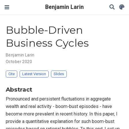
Benjamin Larin
Bubble-Driven
Business Cycles
Benjamin Larin
October 2020
Cite
Latest Version
Slides
Abstract
Pronounced and persistent fluctuations in aggregate
wealth and real activity - boom-bust episodes - have
become more prevalent in recent history. In this paper, I
provide a quantitative explanation for such boom-bust
episodes based on rational bubbles. To this end, I set up